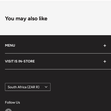
You may also like
MENU
Search
VISIT IS IN-STORE
Terms of Service
Refund policy
Google Maps
Country/region
South Africa (ZAR R)
Follow Us