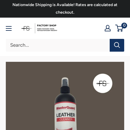
Skip
Nationwide Shipping is Available! Rates are calculated at
to
checkout.
content
FS
0
Upholstery