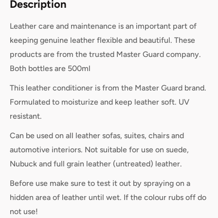
Description
Leather care and maintenance is an important part of
keeping genuine leather flexible and beautiful. These
products are from the trusted Master Guard company.
Both bottles are 500ml
This leather conditioner is from the Master Guard brand.
Formulated to moisturize and keep leather soft. UV
resistant.
Can be used on all leather sofas, suites, chairs and
automotive interiors. Not suitable for use on suede,
Nubuck and full grain leather (untreated) leather.
Before use make sure to test it out by spraying on a
hidden area of leather until wet. If the colour rubs off do
not use!