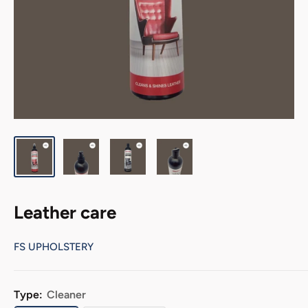
Leather care
FS UPHOLSTERY
Type:
Cleaner