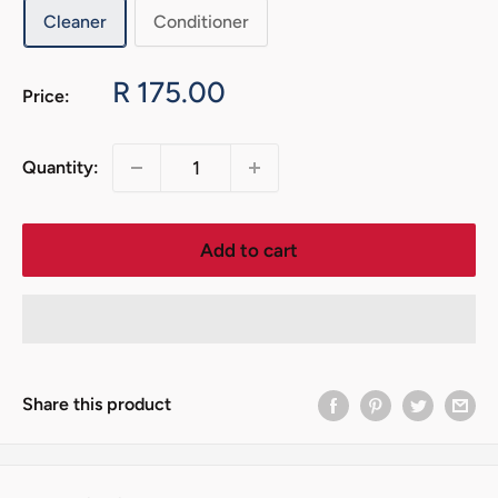
Cleaner
Conditioner
Sale
R 175.00
Price:
price
Quantity:
Add to cart
Share this product