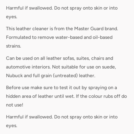
Harmful if swallowed. Do not spray onto skin or into
eyes.
This leather cleaner is from the Master Guard brand.
Formulated to remove water-based and oil-based
strains.
Can be used on all leather sofas, suites, chairs and
automotive interiors. Not suitable for use on suede,
Nubuck and full grain (untreated) leather.
Before use make sure to test it out by spraying on a
hidden area of leather until wet. If the colour rubs off do
not use!
Harmful if swallowed. Do not spray onto skin or into
eyes.