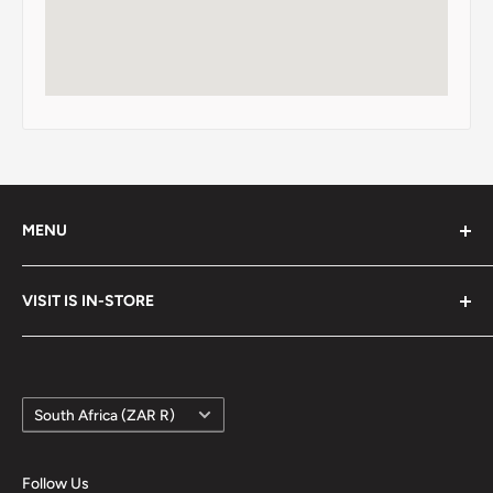
MENU
Search
VISIT IS IN-STORE
Terms of Service
Refund policy
Google Maps
Country/region
South Africa (ZAR R)
Follow Us