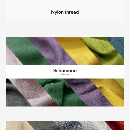
Nylon thread