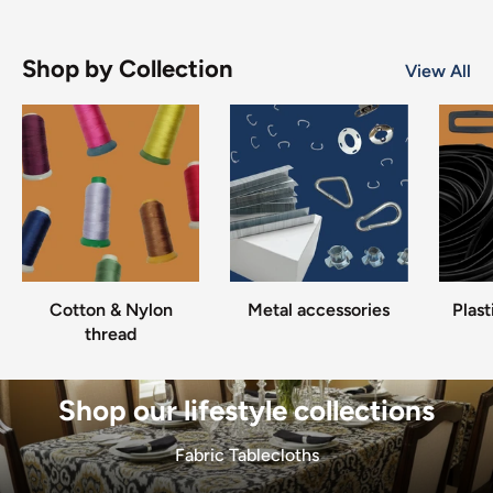
Shop by Collection
View All
Cotton & Nylon
Metal accessories
Plast
thread
Shop our lifestyle collections
Fabric Tablecloths