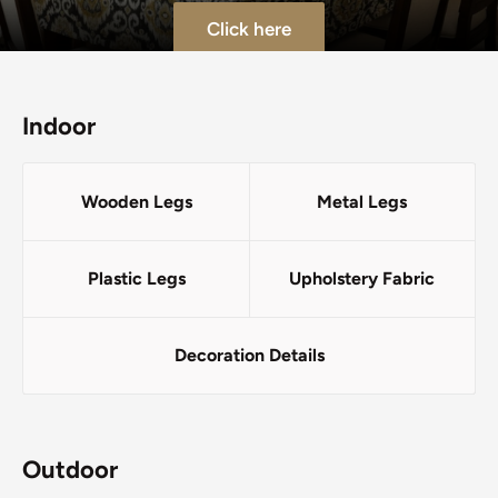
Click here
Indoor
Wooden Legs
Metal Legs
Plastic Legs
Upholstery Fabric
Decoration Details
Outdoor