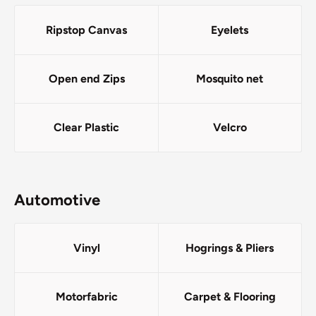
Ripstop Canvas
Eyelets
Open end Zips
Mosquito net
Clear Plastic
Velcro
Automotive
Vinyl
Hogrings & Pliers
Motorfabric
Carpet & Flooring