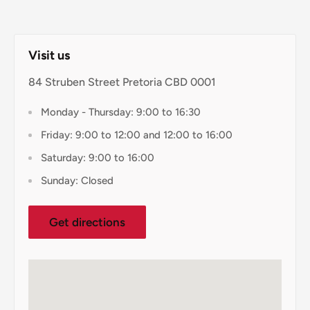
Visit us
84 Struben Street Pretoria CBD 0001
Monday - Thursday: 9:00 to 16:30
Friday: 9:00 to 12:00 and 12:00 to 16:00
Saturday: 9:00 to 16:00
Sunday: Closed
Get directions