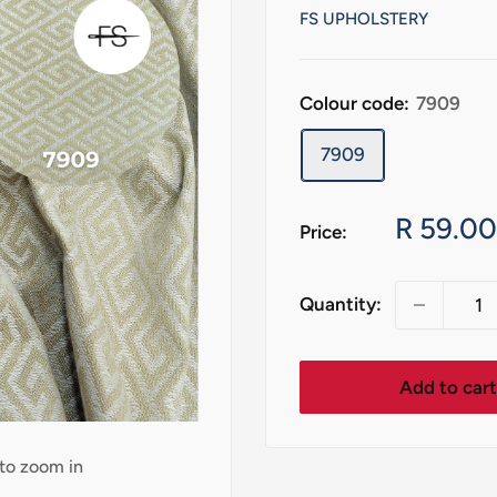
FS UPHOLSTERY
Colour code:
7909
7909
Sale
R 59.00
Price:
price
Quantity:
Add to car
 to zoom in