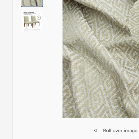
Roll over image