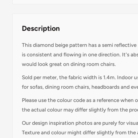
Description
This diamond beige pattern has a semi reflective 
is consistent and flowing in one direction. It's a
would look great on dining room chairs.
Sold per meter, the fabric width is 1.4m. Indoor 
for sofas, dining room chairs, headboards and ev
Please use the colour code as a reference when 
the actual colour may differ slightly from the pr
Our design inspiration photos are purely for visu
Texture and colour might differ slightly from the 