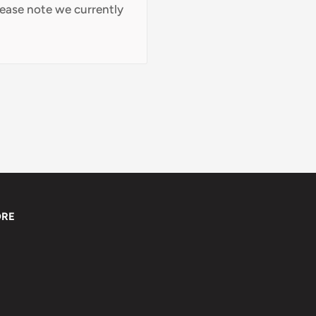
lease note we currently
ORE