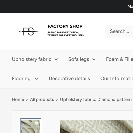
Skip
Na
to
content
FS
Upholstery
Upholstery fabric
Sofa legs
Foam & Fille
Flooring
Decorative details
Our Informati
Home
All products
Upholstery fabric: Diamond pattern