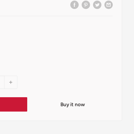
t
Buy it now