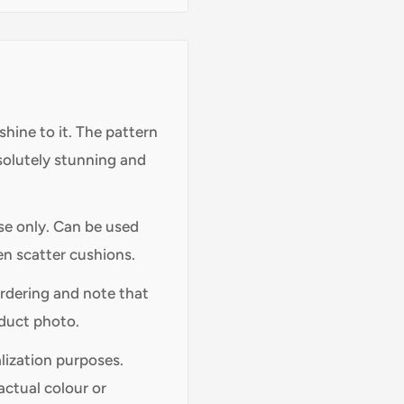
shine to it. The pattern
bsolutely stunning and
use only. Can be used
en scatter cushions.
ordering and note that
oduct photo.
alization purposes.
actual colour or