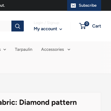
ut.
Subscribe
Login / Signup
0
Cart
My account
s
Tarpaulin
Accessories
abric: Diamond pattern