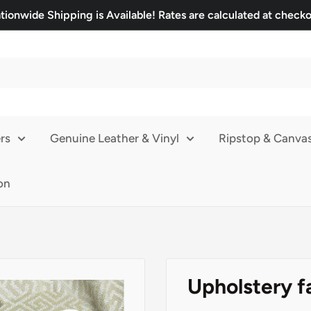
tionwide Shipping is Available! Rates are calculated at checko
rs
Genuine Leather & Vinyl
Ripstop & Canva
on
Upholstery f