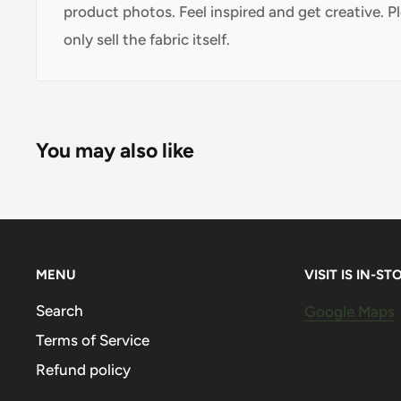
product photos. Feel inspired and get creative. P
only sell the fabric itself.
You may also like
MENU
VISIT IS IN-ST
Search
Google Maps
Terms of Service
Refund policy