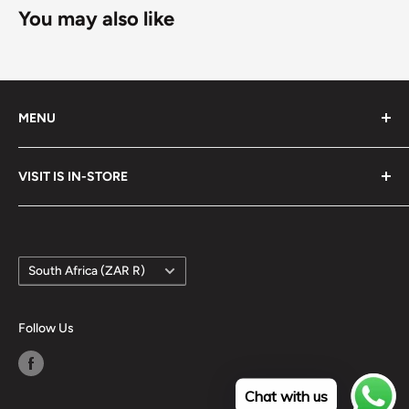
You may also like
MENU
Search
VISIT IS IN-STORE
Terms of Service
Refund policy
Google Maps
Country/region
South Africa (ZAR R)
Follow Us
Chat with us