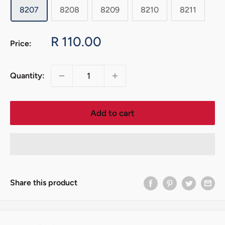
8207
8208
8209
8210
8211
Sale
R 110.00
Price:
price
Quantity:
Add to cart
Share this product