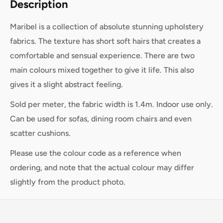
Description
Maribel is a collection of absolute stunning upholstery
fabrics. The texture has short soft hairs that creates a
comfortable and sensual experience. There are two
main colours mixed together to give it life. This also
gives it a slight abstract feeling.
Sold per meter, the fabric width is 1.4m. Indoor use only.
Can be used for sofas, dining room chairs and even
scatter cushions.
Please use the colour code as a reference when
ordering, and note that the actual colour may differ
slightly from the product photo.