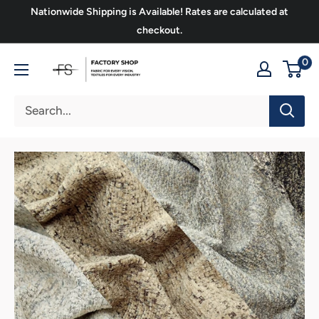
Skip
Nationwide Shipping is Available! Rates are calculated at
to
checkout.
content
FS
0
Upholstery