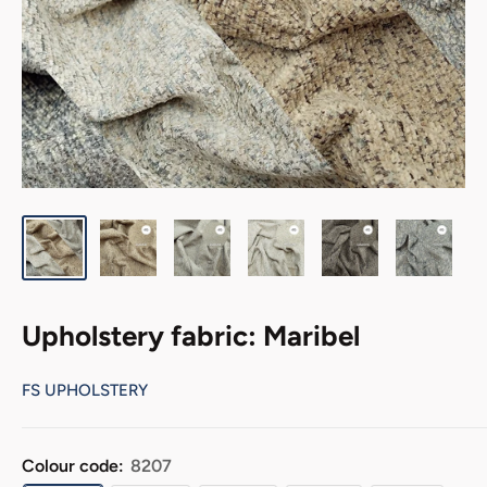
Upholstery fabric: Maribel
FS UPHOLSTERY
Colour code:
8207